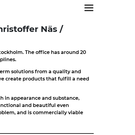
ristoffer Näs /
tockholm. The office has around 20
plines.
erm solutions from a quality and
we create products that fulfill a need
oth in appearance and substance,
unctional and beautiful even
oblem, and is commercially viable