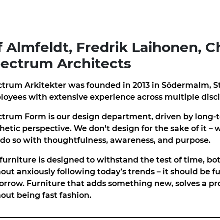
f Almfeldt, Fredrik Laihonen, Ch
ectrum Architects
trum Arkitekter was founded in 2013 in Södermalm, S
oyees with extensive experience across multiple disci
trum Form is our design department, driven by long-t
hetic perspective. We don’t design for the sake of it – 
do so with thoughtfulness, awareness, and purpose.
furniture is designed to withstand the test of time, b
out anxiously following today’s trends – it should be f
rrow. Furniture that adds something new, solves a pr
out being fast fashion.