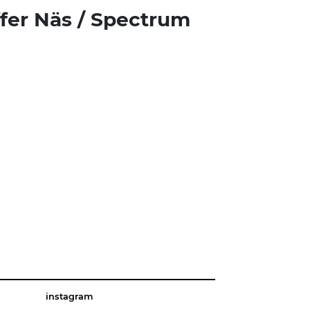
ffer Näs / Spectrum
instagram