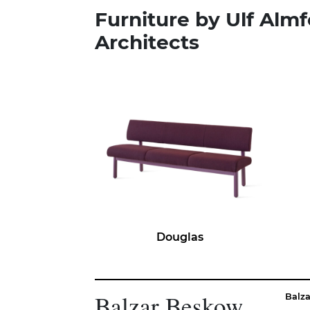
Furniture by Ulf Almf
Architects
Douglas
Balzar Beskow
Balz