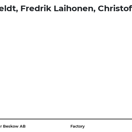
eldt, Fredrik Laihonen, Christo
ar Beskow AB
Factory