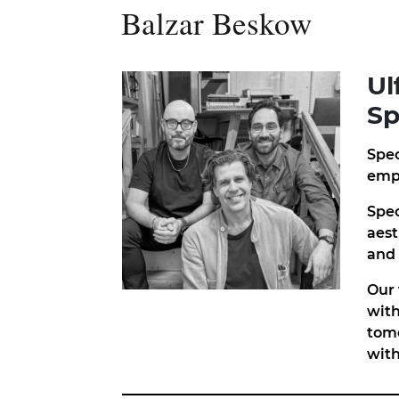
Balzar Beskow
Ul
Sp
Spec
empl
Spec
aest
and 
Our 
with
tomo
with