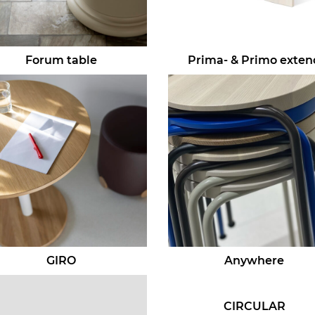
Forum table
Prima- & Primo exten
GIRO
Anywhere
CIRCULAR