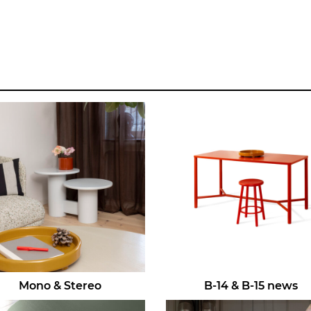
Mono & Stereo
B-14 & B-15 news