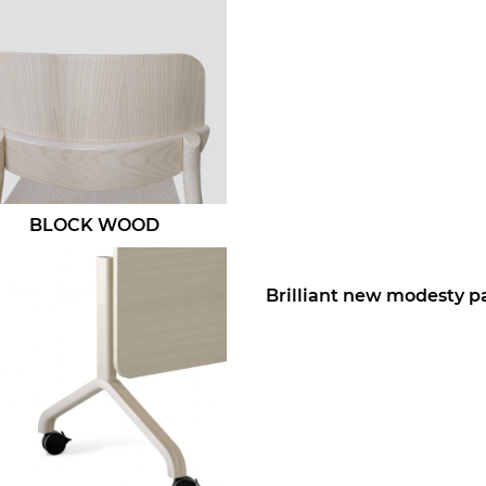
BLOCK WOOD
Brilliant new modesty p