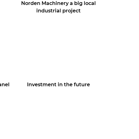
Norden Machinery a big local
industrial project
anel
Investment in the future