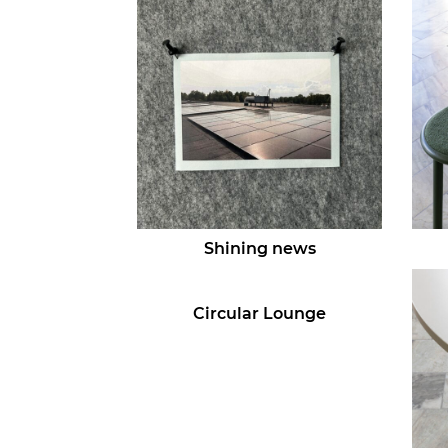
Shining news
Circular Lounge