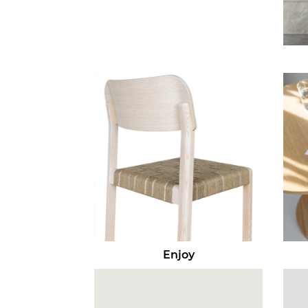
Enjoy