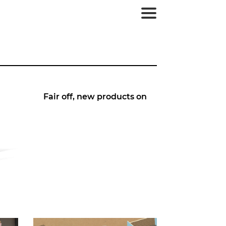
Fair off, new products on