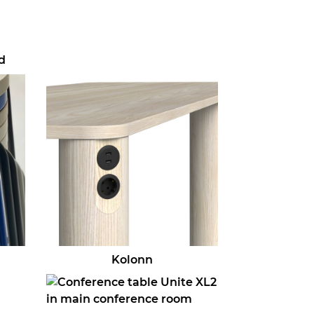
d
Kolonn