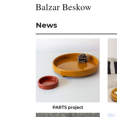
Balzar Beskow
News
PARTS project