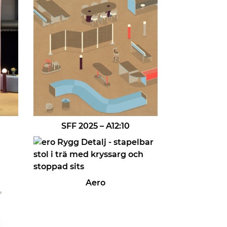
SFF 2025 – A12:10
Aero