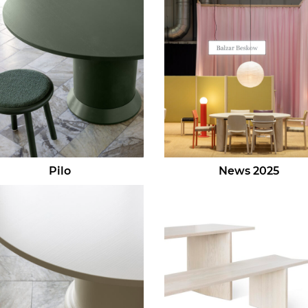
Pilo
News 2025