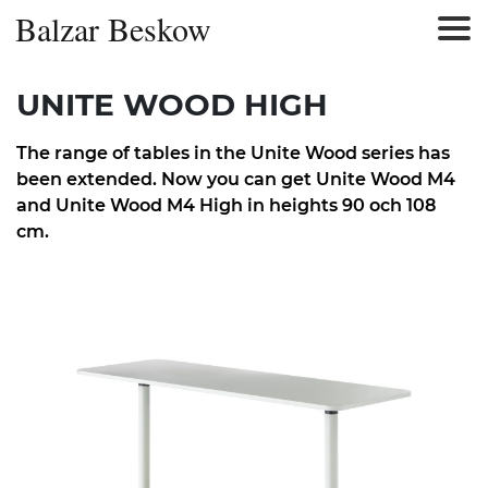
Balzar Beskow
UNITE WOOD HIGH
The range of tables in the Unite Wood series has
been extended. Now you can get Unite Wood M4
and Unite Wood M4 High in heights 90 och 108
cm.