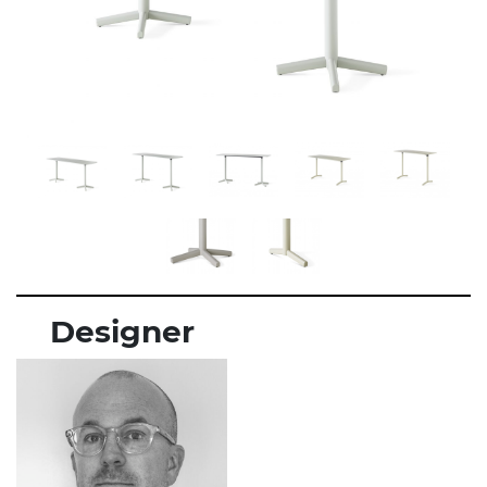
Designer