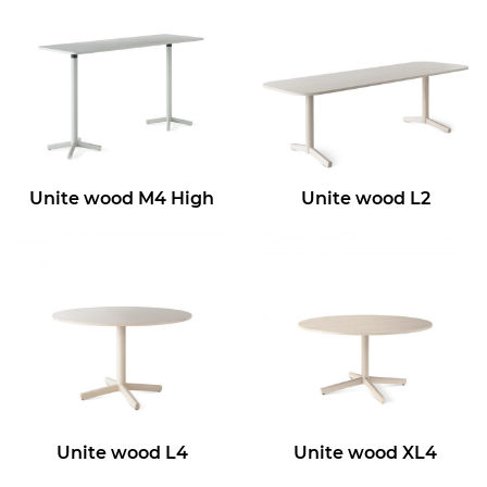
Unite wood M4 High
Unite wood L2
Unite wood L4
Unite wood XL4