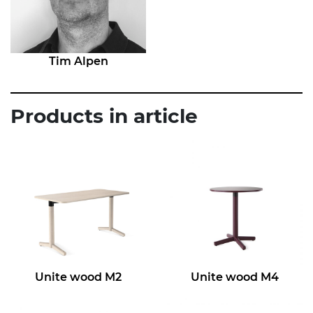
Tim Alpen
Products in article
Unite wood M2
Unite wood M4