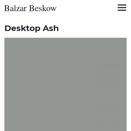
Balzar Beskow
Desktop Ash