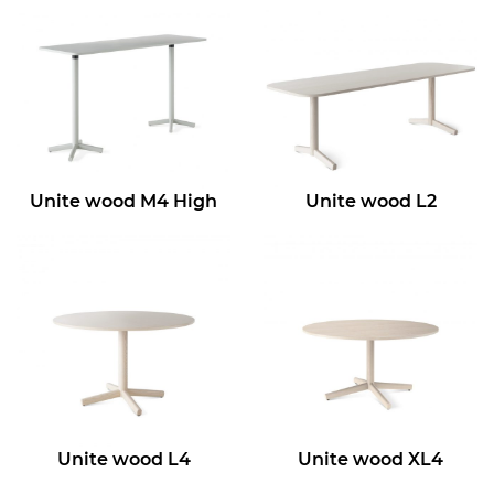
Unite wood M4 High
Unite wood L2
Unite wood L4
Unite wood XL4