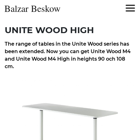
Balzar Beskow
UNITE WOOD HIGH
The range of tables in the Unite Wood series has
been extended. Now you can get Unite Wood M4
and Unite Wood M4 High in heights 90 och 108
cm.