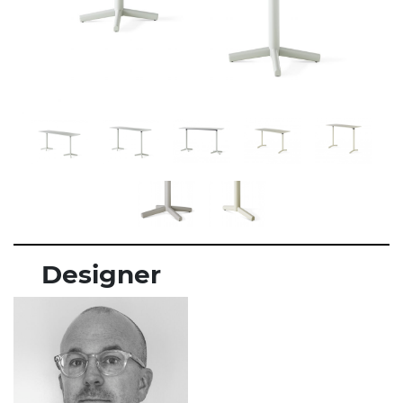
Designer