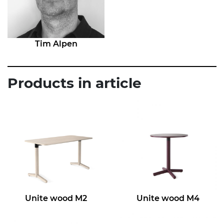
Tim Alpen
Products in article
Unite wood M2
Unite wood M4