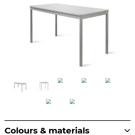
Colours & materials