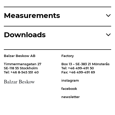
Measurements
Downloads
Balzar Beskow AB
Factory
Timmermansgatan 27
Box 13 – SE-383 21 Mönsterås
SE-118 55 Stockholm
Tel: +46 499-491 50
Tel: +46 8-545 551 40
Fax: +46 499-491 69
Balzar Beskow
instagram
facebook
newsletter