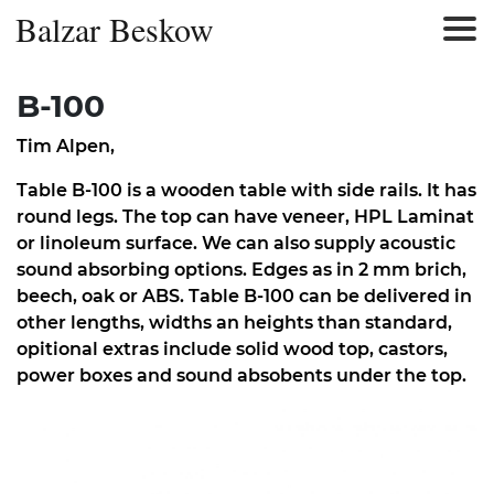
Balzar Beskow
B-100
Tim Alpen
,
Table B-100 is a wooden table with side rails. It has
round legs. The top can have veneer, HPL Laminat
or linoleum surface. We can also supply acoustic
sound absorbing options. Edges as in 2 mm brich,
beech, oak or ABS. Table B-100 can be delivered in
other lengths, widths an heights than standard,
opitional extras include solid wood top, castors,
power boxes and sound absobents under the top.